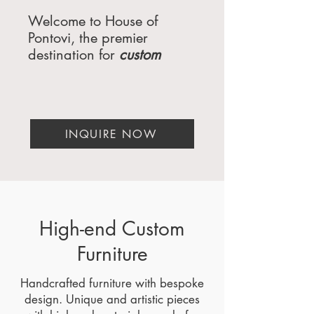
Welcome to House of
Pontovi, the premier
destination for
custom
furniture
, luxury interiors,
and furniture engineering.
Serving the most exclusive
clients in Miami,
INQUIRE NOW
Florida; Atlanta,
Georgia; Beverly Hills,
California; Dallas,
Texas; New York,
NY; Washington, DC; Palm
Springs, CA; San Diego,
High-end Custom
CA; and Orange County,
Furniture
CA, we specialize in
creating bespoke pieces
Handcrafted furniture with bespoke
that redefine elegance and
design. Unique and artistic pieces
functionality. Whether