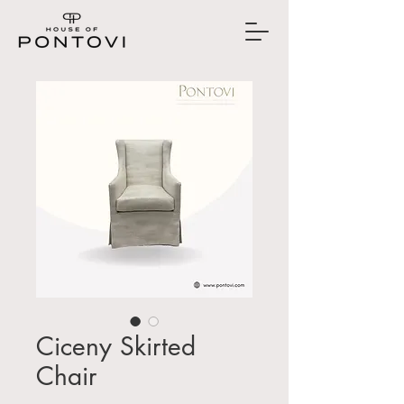
Ciceny Skirted
Chair