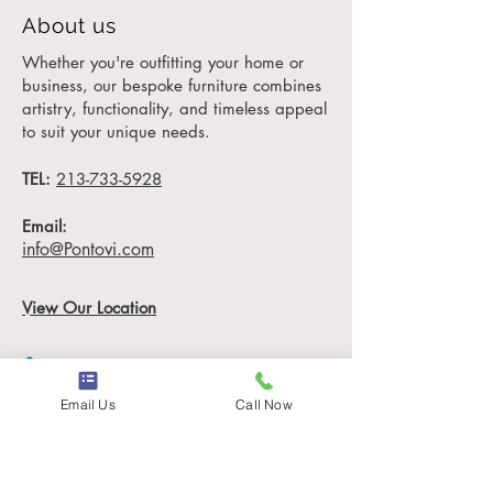
designed for
luxury
About us
hotels
, private mansions,
Whether you're outfitting your home or
and high-end offices.
business, our bespoke furniture combines
artistry, functionality, and timeless appeal
Tailored to Perfection: Your
to suit your unique needs.
Vision, Our Expertise
TEL:
At House of Pontovi,
213-733-5928
furniture should reflect your
Email:
unique style. The Ciceny
info@Pontovi.com
Skirted Chair is fully
customizable, offering 12
View Our Location
yards of your chosen fabric
(COM: 12 yards) to ensure
it aligns perfectly with your
aesthetic. Measuring 28"
Email Us
Call Now
W x 36" D x 45" H, this
Information
chair is ideal for hotel
lobbies, luxury bedrooms,
Locations