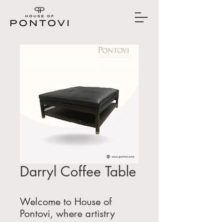
Darryl Coffee Table
Welcome to House of
Pontovi, where artistry