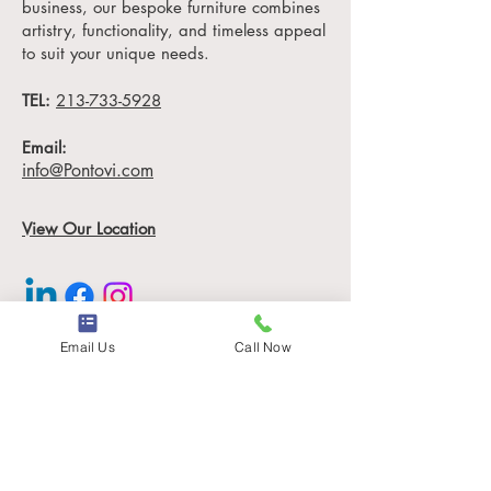
business, our bespoke furniture combines
piece is more than just
artistry, functionality, and timeless appeal
furniture, it's a statement of
to suit your unique needs.
sophistication and
TEL:
sustainability.
213-733-5928
Measuring 54" x 54" x
Email:
18" H, the Darryl Coffee
info@Pontovi.com
Table is designed to elevate
any space, from luxury
View Our Location
hotel lobbies to high-end
office
environments and custom
mansions.
Email Us
Call Now
Information
Why Choose the House of
Pontovi?
Locations
Contact
1. Unmatched
Our Story
Craftsmanship:
Careers (Coming Soon)