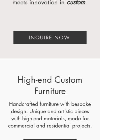
meets innovation in
custom
furniture
, luxury interiors,
and furniture engineering.
As a
premier high-end
furniture
INQUIRE NOW
manufacturer
serving
Miami, Florida; Atlanta,
Georgia; Beverly Hills,
California; Dallas, Texas;
New York, NY;
Washington, DC; Palm
High-end Custom
Springs, San Diego, and
Furniture
Orange County,
California, we specialize in
Handcrafted furniture with bespoke
crafting
bespoke
design. Unique and artistic pieces
furniture
that transforms
with high-end materials, made for
spaces into timeless
commercial and residential projects.
masterpieces. Whether
you're a luxury