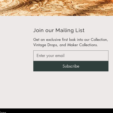
nce Made
ustainably sourced
ials. Whether you choose
den side table, a marble
able, or a drum side table,
Join our Mailing List
n trust that it’s been
eered with precision and
Get an exclusive first look into our Collection,
Vintage Drops, and Maker Collections.​
hoose the Debbie Side
?
Subscribe
eless Design
: With its mid-
tury modern side
le aesthetic, the Debbie
e Table adds
histication to any room.
-Friendly Materials
: We
ritize sustainability, using
ponsibly sourced wood,
ices