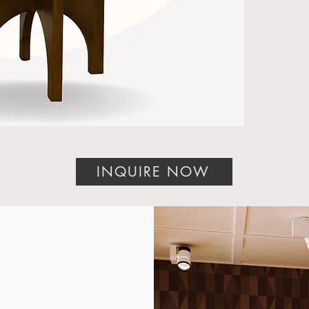
bring
crafts
and ti
piece.
Whethe
desig
manuf
homeo
tailor
stand
INQUIRE NOW
Discov
A Mas
Luxur
The De
testam
excell
combin