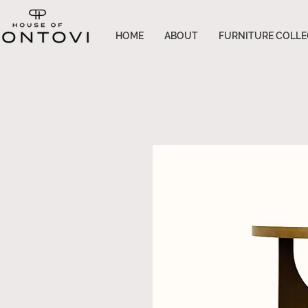
HOME
ABOUT
FURNITURE COLLE