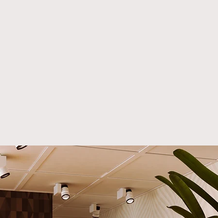
 unparalleled
manship, sustainability,
meless design to every
r you’re a luxury interior
ner, a
hospitality furniture
acturer
, or a discerning
wner, our collections are
ed to meet your exacting
ards.
er the Debbie Side Table:
terpiece of Modern
y
bbie Side Table is a
ent to our commitment to
ence. This stunning piece
es eco-friendly