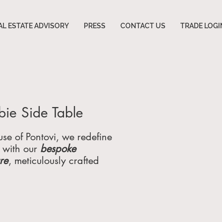
AL ESTATE ADVISORY
PRESS
CONTACT US
TRADE LOGI
ie Side Table
se of Pontovi, we redefine
 with our
bespoke
ure
, meticulously crafted
hose who demand the
rdinary. Specializing
tom furniture for
, luxury homes, and high-
ommercial spaces, we