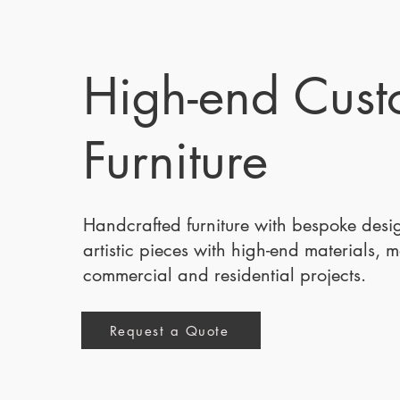
High-end Cus
Furniture
Handcrafted furniture with bespoke des
artistic pieces with high-end materials, 
commercial and residential projects.
Request a Quote