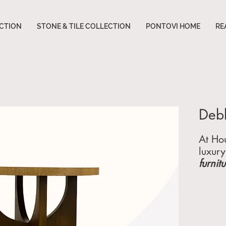
CTION
STONE & TILE COLLECTION
PONTOVI HOME
RE
Debb
At Hou
luxury
furnit
for t
extrao
in
cus
hotels
end c