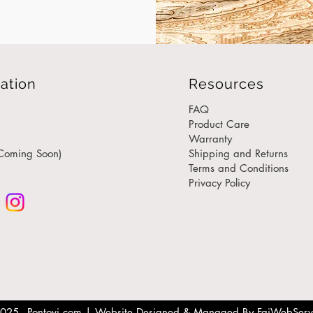
elega
from s
mater
a woo
side t
ation
Resources
you ca
engin
FAQ
care.
Product Care
Warranty
Coming Soon)
Shipping and Returns
Why C
Terms and Conditions
Table
Privacy Policy
Tim
cen
tab
Sid
sop
Eco
prio
res
025 - Pontovi.com |
Website Designed & Managed By FaiWebServ