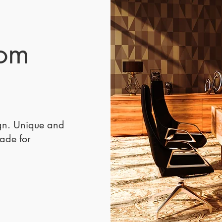
mater
furnit
versat
The De
tom
for ho
bedroo
spaces
marble
Handc
Skille
ign. Unique and
Every 
made for
is cra
furnit
blend 
with c
The De
except
last, 