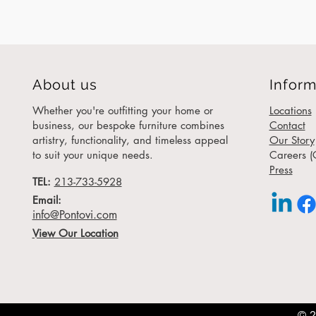
About us
Inform
Whether you're outfitting your home or
Locations
business, our bespoke furniture combines
Contact
artistry, functionality, and timeless appeal
Our Story
to suit your unique needs.
Careers (
Press
TEL:
213-733-5928
Email:
info@Pontovi.com
View Our Location
© 2