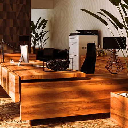
ials with
modern luxury
ure design
, making it a
ile addition to any space.
bbie Side Table is perfect
tel lobbies, luxury
ms, or high-end office
 and is available in
, wood, or metal finishes.
rafted Excellence by
d Furniture Makers
piece at House of Pontovi
fted by experienced
ure manufacturers
who
traditional techniques
utting-edge innovation.
bbie Side Table is no
ion. This table is built to
offering durability and