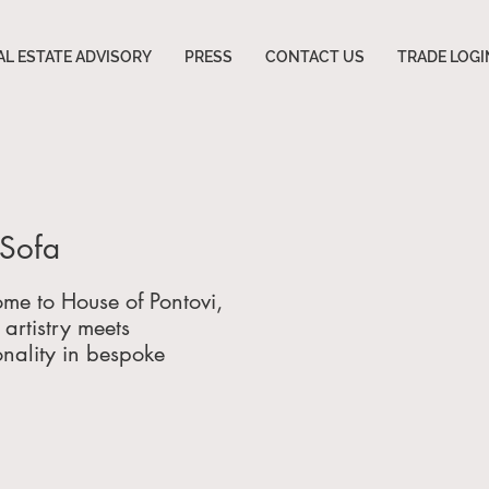
AL ESTATE ADVISORY
PRESS
CONTACT US
TRADE LOGI
y Sofa
me to House of Pontovi,
artistry meets
onality in bespoke
re, luxury interiors,
urniture engineering
.
g elite clients
 Miami, Florida; Atlanta,
a; Beverly Hills,