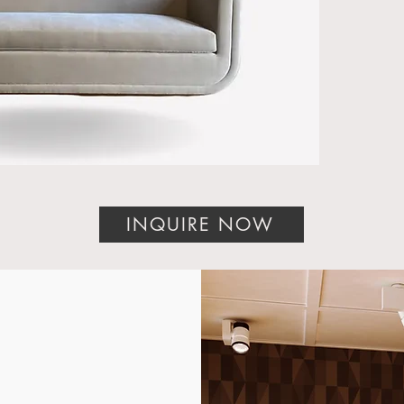
Califo
York,
DC; P
Diego
Count
craft
hotels
end c
Whethe
design
INQUIRE NOW
or pro
our U
furnit
your e
The Li
Moder
Introd