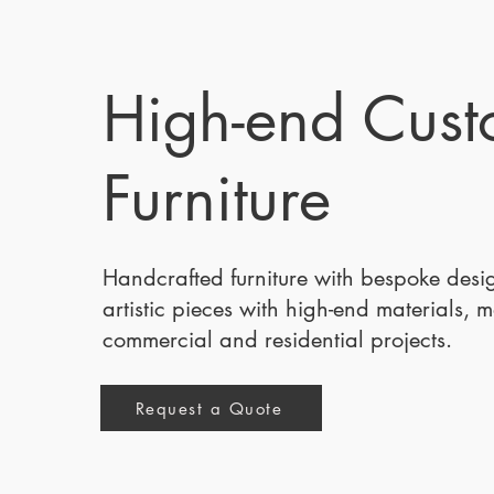
High-end Cus
Furniture
Handcrafted furniture with bespoke des
artistic pieces with high-end materials, 
commercial and residential projects.
Request a Quote