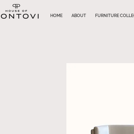
HOME
ABOUT
FURNITURE COLLE