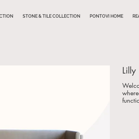
CTION
STONE & TILE COLLECTION
PONTOVI HOME
RE
Lill
Welco
where 
functi
furnitu
and
f
Servin
across
Georgi