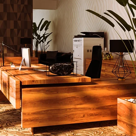
ing example of
custom
re for
ality
and luxury interiors.
ned by the House of
i, this eco-conscious
ombines sophistication, c
, and durability to create
erpiece that transforms
pace.
d with 18 yards of
um COM material, the
Sofa is a testament
tainable luxury. Its
sions, 84” W x 36” D x
 are ideal for hotel
s, luxury living rooms,
h-end office spaces. Every