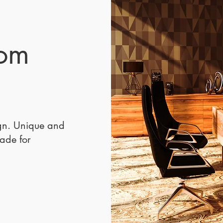
stunn
furnitu
hospit
Desig
tom
Pontov
luxury
sofa c
omfort
a cent
any s
ign. Unique and
Crafte
made for
premi
Lilly 
to sus
dimen
35” H,
lobbie
or hig