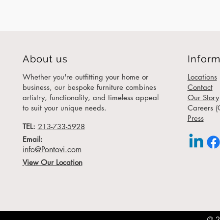
About us
Inform
Whether you're outfitting your home or
Locations
business, our bespoke furniture combines
Contact
artistry, functionality, and timeless appeal
Our Story
to suit your unique needs.
Careers (
Press
TEL:
213-733-5928
Email:
info@Pontovi.com
View Our Location
© 2