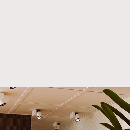
rnia; Dallas, Texas; New
 NY; Washington,
alm Springs, CA; San
, CA; and Orange
y, CA, we specialize in
ing
custom furniture for
, luxury homes, and high-
ommercial spaces.
r you’re a luxury interior
er, architect,
curement professional,
SA-made,
handcrafted
ure
is designed to exceed
xpectations.
lly Sofa: A Masterpiece of
n Luxury Furniture
ucing the Lilly Sofa, a