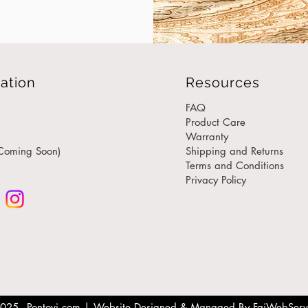
stitch
commit
engin
desig
ation
Resources
Unmat
Luxury
FAQ
Our t
Product Care
Warranty
manuf
Coming Soon)
Shipping and Returns
creati
Terms and Conditions
unique
Privacy Policy
is han
and c
for m
Fully
Wheth
luxury
end of
025 - Pontovi.com |
Website Designed & Managed By FaiWebServ