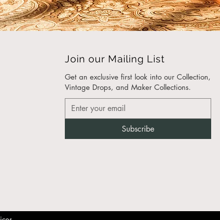
 and detail reflects our
ment to expert furniture
eering and timeless
n.
Join our Mailing List
ched Craftsmanship for
 Interiors
Get an exclusive first look into our Collection,
eam of
luxury furniture
Vintage Drops, and Maker Collections.​
acturers
takes pride in
ng pieces that are as
 as our clients. Every item
Subscribe
dcrafted with precision
are, from
custom furniture
ansions
to hotel rooms.
 Customizable Designs
er you need
modern
 bedroom furniture
, high-
fice chairs, or bespoke
ices