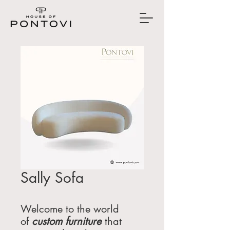
Sally Sofa
Welcome to the world
of
custom furniture
that