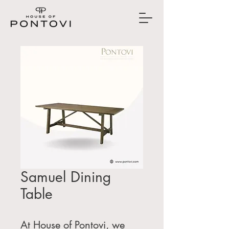
Samuel Dining
Table
At House of Pontovi, we