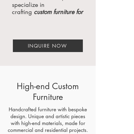
specialize in
crafting
custom furniture for
hotels
, luxury homes, and
high-end commercial
spaces
. Whether you're
a luxury interior designer,
INQUIRE NOW
a
hospitality furniture
manufacturer
, or a luxury
architect, our
bespoke
furniture solutions
are
designed to meet the
highest standards of
High-end Custom
elegance, functionality,
Furniture
and sustainability. Based
in Miami, Florida, and
Handcrafted furniture with bespoke
serving clients across the
design. Unique and artistic pieces
USA, from Beverly Hills,
with high-end materials, made for
CA, to New York, NY,
commercial and residential projects.