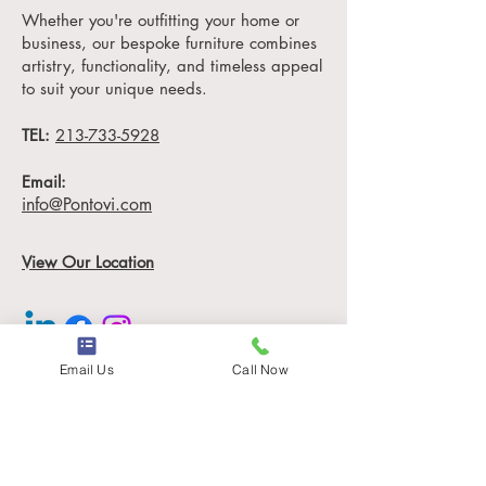
ensuring it becomes the
Whether you're outfitting your home or
centerpiece of your dining
business, our bespoke furniture combines
room, hotel lobby, or
artistry, functionality, and timeless appeal
luxury office space.
to suit your unique needs.
TEL:
Measuring 84" L x 42" D,
213-733-5928
the Samuel Dining Table is
Email:
designed to impress.
info@Pontovi.com
Whether you're hosting a
family dinner, entertaining
View Our Location
guests, or welcoming
clients, this table is the
epitome of
custom luxury
hotel furniture
.
Email Us
Call Now
Information
Sustainable Luxury,
Timeless Design
Locations
At House of Pontovi, we
Contact
believe in sustainable
Our Story